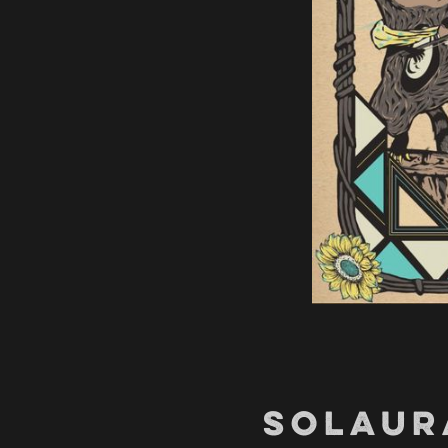
SOLAUR