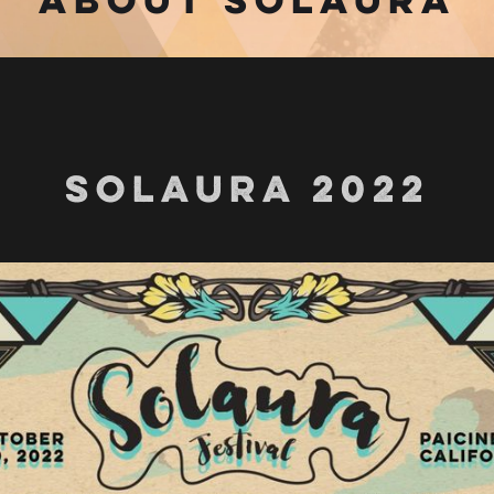
SOLAURA 2022