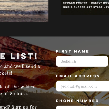
FIRST NAME
E LIST!
o and we'll send a
kets!‍
EMAIL ADDRESS
le of the wildest
e of Solaura.
PHONE NUMBER
tend? Sign up for