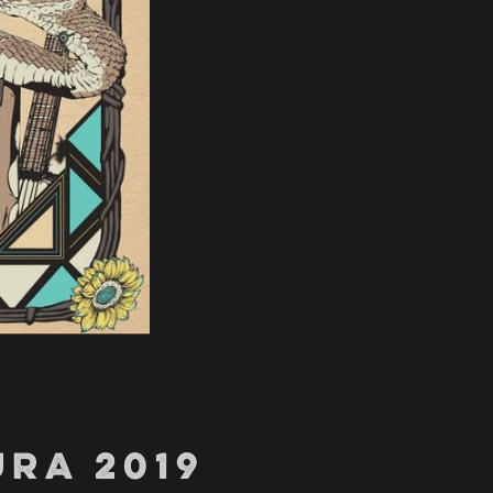
RA 2019