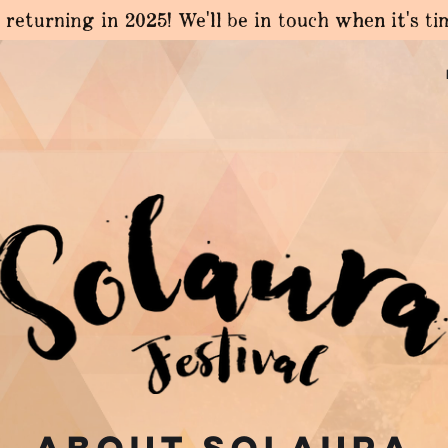
 returning in 2025! We'll be in touch when it's t
About solaura