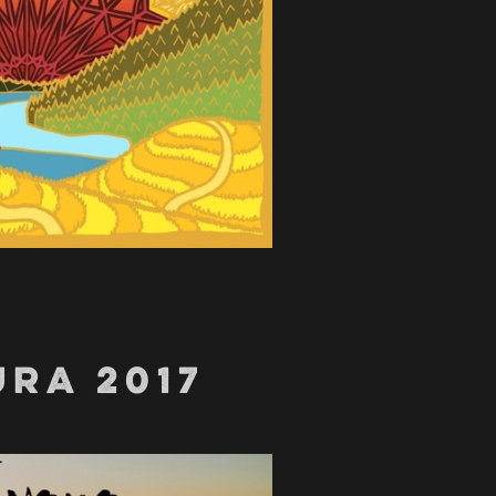
RA 2017