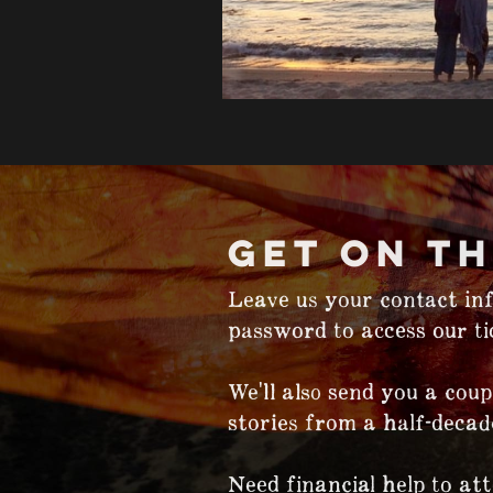
GET ON TH
Leave us your contact inf
password to access our tic
We'll also send you a coup
stories from a half-decad
Need financial help to at