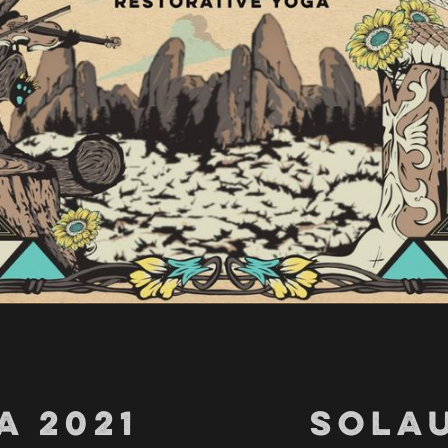
A 2021
SOLAU