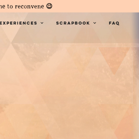
ime to reconvene 😉
Experiences
Scrapbook
faq