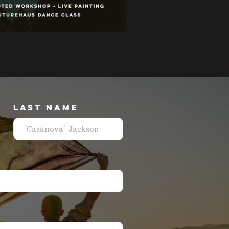
LAST NAME