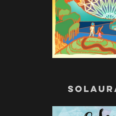
SOLAUR