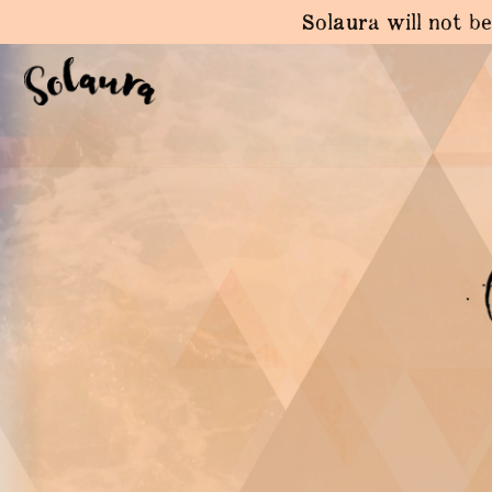
Solaura will not be