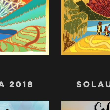
A 2018
SOLAU